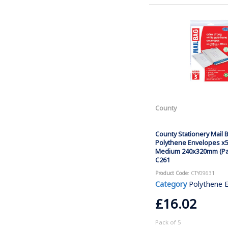
County
County Stationery Mail 
Polythene Envelopes x5
Medium 240x320mm (Pac
C261
Product Code
: CTY09631
Category
Polythene 
£16.02
Pack of 5