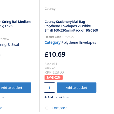
County
n String Ball Medium
County Stationery Mail Bag
12) C176
Polythene Envelopes x5 White
Small 160x230mm (Pack of 10) C260
Product Code
: CTY09629
TY09457
Category
Polythene Envelopes
ring & Sisal
6
£10.69
Pack of 5
excl. VAT
RRP £28.00
62
%
Add to basket
Add to basket
list
Add to quick list
e
Compare