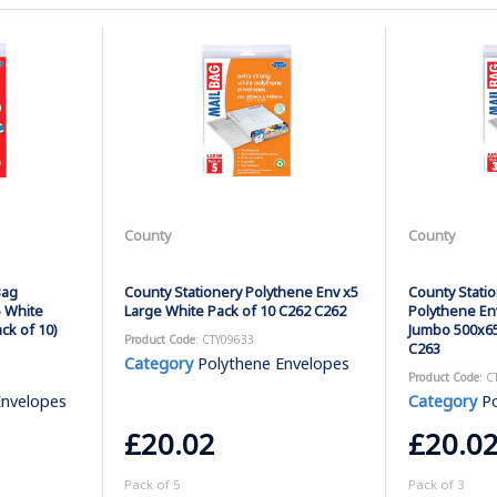
County
County
Bag
County Stationery Polythene Env x5
County Statio
 White
Large White Pack of 10 C262 C262
Polythene En
k of 10)
Jumbo 500x65
Product Code
: CTY09633
C263
Category
Polythene Envelopes
Product Code
: C
Envelopes
Category
Po
£20.02
£20.0
Pack of 5
Pack of 3