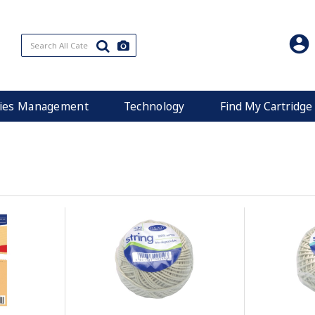
ities Management
Technology
Find My Cartridge