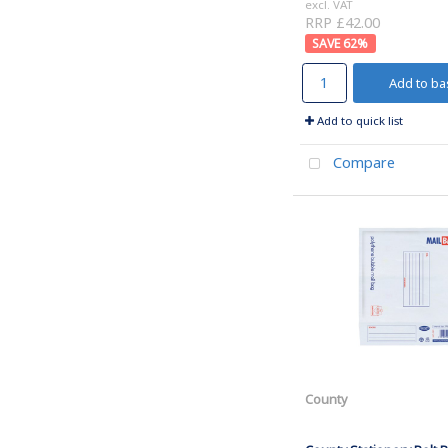
excl. VAT
RRP £42.00
62
%
Add to ba
Add to quick list
Compare
County