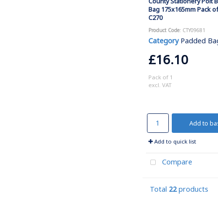
County Stationery Polt 
Bag 175x165mm Pack of
C270
Product Code
: CTY09681
Category
Padded Ba
£16.10
Pack of 1
excl. VAT
Add to ba
Add to quick list
Compare
Total
22
products