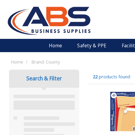
Home
Safety & PPE
Facil
Home
Brand: County
22
products found
Search & Filter