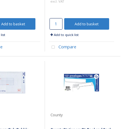
excl. VAT
Add to basket
Add to basket
list
Add to quick list
e
Compare
County