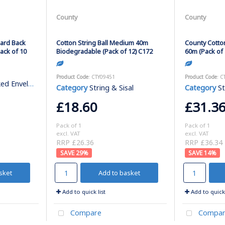
County
County
oard Back
Cotton String Ball Medium 40m
County Cotto
ack of 10
Biodegradable (Pack of 12) C172
60m (Pack of 
Product Code
: CTY09451
Product Code
: C
 Envelopes
Category
String & Sisal
Category
St
£18.60
£31.3
Pack of 1
Pack of 1
excl. VAT
excl. VAT
RRP £26.36
RRP £36.34
29
%
14
%
sket
Add to basket
Add to quick list
Add to quick 
Compare
Compar