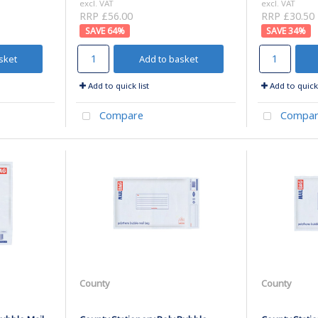
excl. VAT
excl. VAT
RRP £56.00
RRP £30.50
64
%
34
%
sket
Add to basket
Add to quick list
Add to quick 
Compare
Compar
County
County