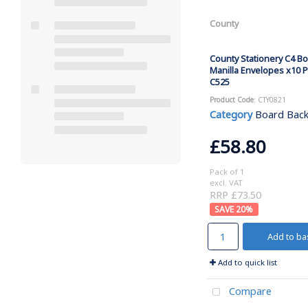
County
County Stationery C4 B
Manilla Envelopes x10 P
C525
Product Code
: CTY0821
Category
Board Backed
£58.80
Pack of 1
excl. VAT
RRP £73.50
20
%
Add to ba
Add to quick list
Compare