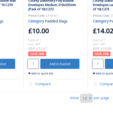
Bubble Mail
County Stationery Poly Bubble
County Stati
 10 C270
Envelopes Medium 210x335mm
Envelopes L
(Pack of 10) C272
of 10) C273
Product Code
: CTY10167
Product Code
: C
gs
Category
Padded Bags
Category
P
£10.00
£14.0
Pack of 1
Pack of 1
excl. VAT
excl. VAT
RRP £13.97
RRP £19.85
28
%
29
%
sket
Add to basket
Add to quick list
Add to quick 
Compare
Compar
show
per page