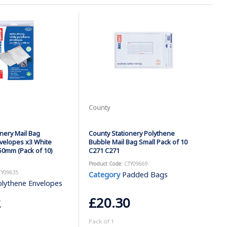
County
nery Mail Bag
County Stationery Polythene
velopes x3 White
Bubble Mail Bag Small Pack of 10
0mm (Pack of 10)
C271 C271
Product Code
: CTY09669
TY09635
Category
Padded Bags
lythene Envelopes
2
£20.30
Pack of 1