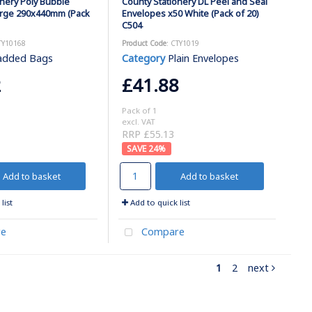
onery Poly Bubble
County Stationery DL Peel and Seal
arge 290x440mm (Pack
Envelopes x50 White (Pack of 20)
C504
TY10168
Product Code
: CTY1019
added Bags
Category
Plain Envelopes
2
£41.88
Pack of 1
excl. VAT
RRP £55.13
24
%
Add to basket
Add to basket
list
Add to quick list
e
Compare
1
2
next