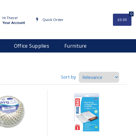
0
Hi There!
Quick Order
£0.00
Your Account
Office Supplies
Furniture
Sort by