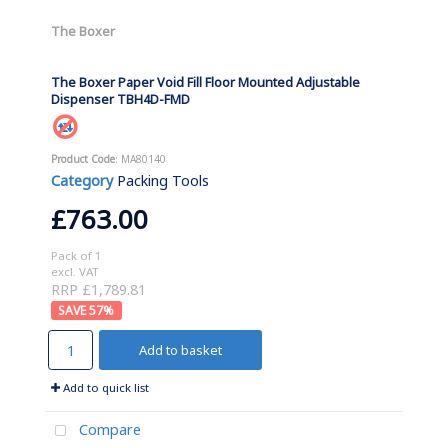
The Boxer
The Boxer Paper Void Fill Floor Mounted Adjustable
Dispenser TBH4D-FMD
Product Code
: MA80140
Category
Packing Tools
£763.00
Pack of 1
excl. VAT
RRP £1,789.81
57
%
Add to basket
Add to quick list
Compare