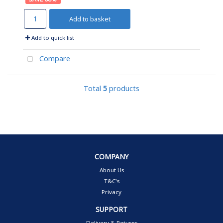
Add to basket
Add to quick list
Compare
Total
5
products
COMPANY
About Us
T&C's
Privacy
SUPPORT
Delivery & Returns