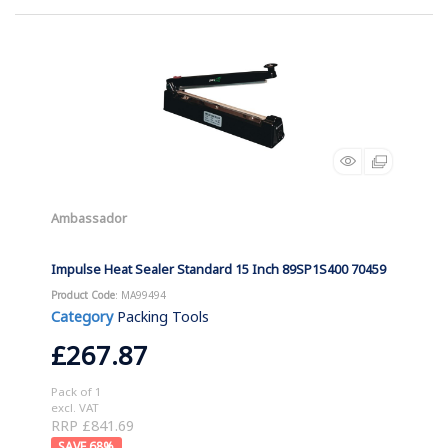
Ambassador
Impulse Heat Sealer Standard 15 Inch 89SP1S400 70459
Product Code
: MA99494
Category
Packing Tools
£267.87
Pack of 1
excl. VAT
RRP £841.69
68
%