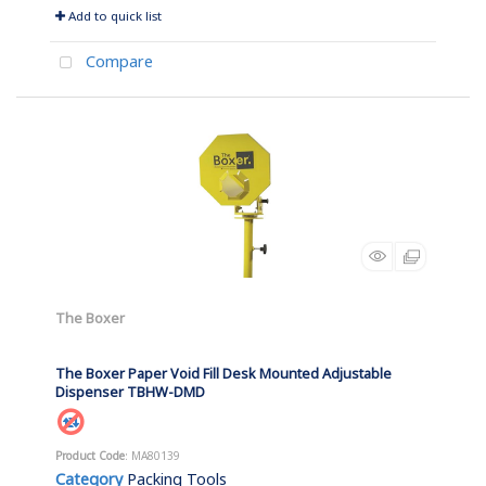
Add to quick list
Compare
The Boxer
The Boxer Paper Void Fill Desk Mounted Adjustable
Dispenser TBHW-DMD
Product Code
: MA80139
Category
Packing Tools