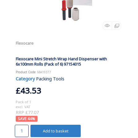
Flexocare
Flexocare Mini Stretch Wrap Hand Dispenser with
6x100mm Rolls (Pack of 6) 97154015
Product Code
: MA19377
Category
Packing Tools
£43.53
Pack of 1
excl. VAT
RRP £77.07
44
%
Add to basket