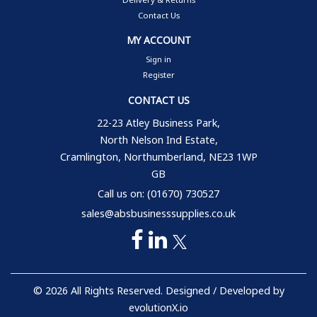
Contact Us
MY ACCOUNT
Sign in
Register
CONTACT US
22-23 Atley Business Park,
North Nelson Ind Estate,
Cramlington, Northumberland, NE23 1WP
GB
Call us on: (01670) 730527
sales@absbusinesssupplies.co.uk
© 2026 All Rights Reserved. Designed / Developed by
evolutionX.io