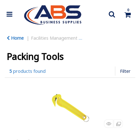
0
Home
Facilities Management
Warehouse Equipment
Packing Tools
5
products found
Filter