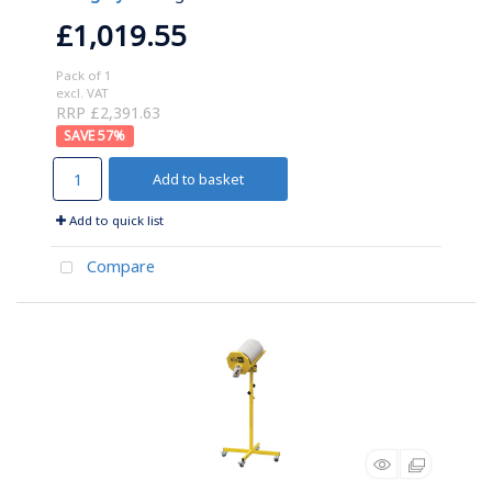
£1,019.55
Pack of 1
excl. VAT
RRP £2,391.63
57
%
Add to basket
Add to quick list
Compare