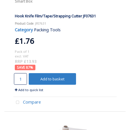
Smart Box
Hook Knife Film/Tape/Strapping Cutter JF07631
Product Code
: JF07631
Category
Packing Tools
£1.76
Pack of 1
excl. VAT
RRP £13.93
87
%
Add to basket
Add to quick list
Compare