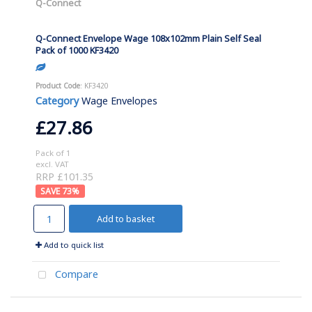
Q-Connect
Q-Connect Envelope Wage 108x102mm Plain Self Seal
Pack of 1000 KF3420
Product Code
: KF3420
Category
Wage Envelopes
£27.86
Pack of 1
excl. VAT
RRP £101.35
73
%
Add to basket
Add to quick list
Compare