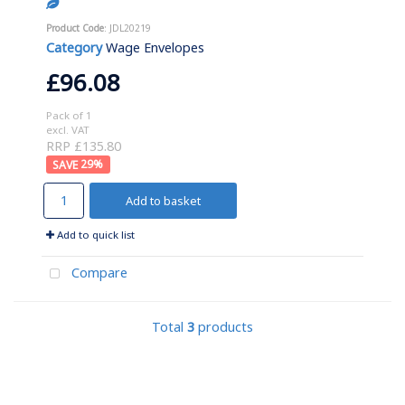
Product Code
: JDL20219
Category
Wage Envelopes
£96.08
Pack of 1
excl. VAT
RRP £135.80
29
%
Add to basket
Add to quick list
Compare
Total
3
products