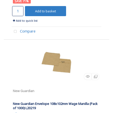
71
%
Add to basket
Add to quick list
Compare
New Guardian
New Guardian Envelope 108x102mm Wage Manilla (Pack
of 1000) L20219