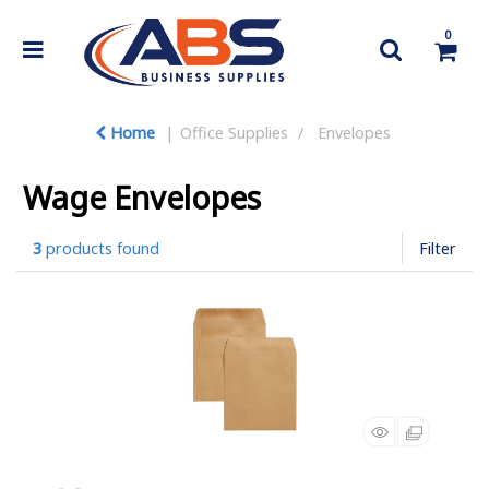
0
Home
Office Supplies
Envelopes
Wage Envelopes
3
products found
Filter