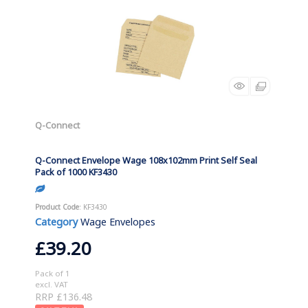
Q-Connect
Q-Connect Envelope Wage 108x102mm Print Self Seal
Pack of 1000 KF3430
Product Code
: KF3430
Category
Wage Envelopes
£39.20
Pack of 1
excl. VAT
RRP £136.48