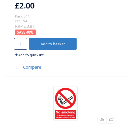
£2.00
Pack of 1
excl. VAT
RRP £3.87
48
%
Add to basket
Add to quick list
Compare