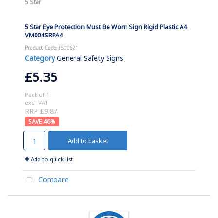
5 Star
5 Star Eye Protection Must Be Worn Sign Rigid Plastic A4
VM004SRPA4
Product Code
: FS00621
Category
General Safety Signs
£5.35
Pack of 1
excl. VAT
RRP £9.87
46
%
Add to basket
Add to quick list
Compare