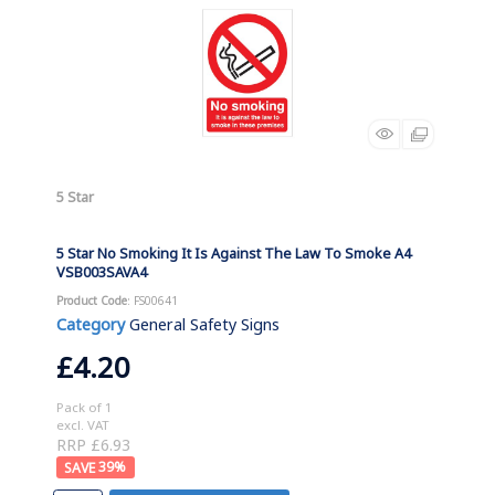
5 Star
5 Star No Smoking It Is Against The Law To Smoke A4
VSB003SAVA4
Product Code
: FS00641
Category
General Safety Signs
£4.20
Pack of 1
excl. VAT
RRP £6.93
39
%