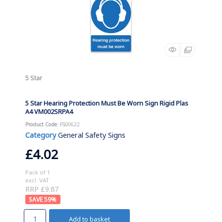
5 Star
5 Star Hearing Protection Must Be Worn Sign Rigid Plas
A4 VM002SRPA4
Product Code
: FS00622
Category
General Safety Signs
£4.02
Pack of 1
excl. VAT
RRP £9.87
59
%
Add to basket