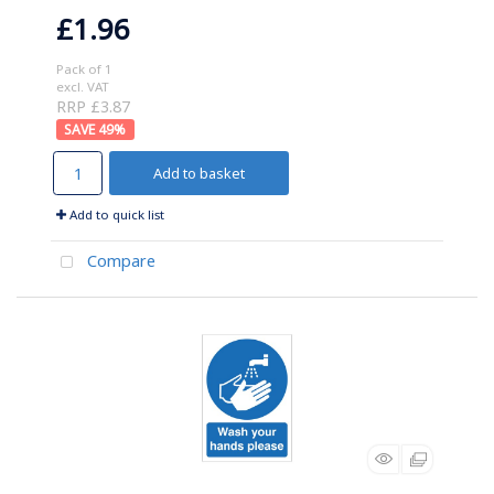
£1.96
Pack of 1
excl. VAT
RRP £3.87
49
%
Add to basket
Add to quick list
Compare