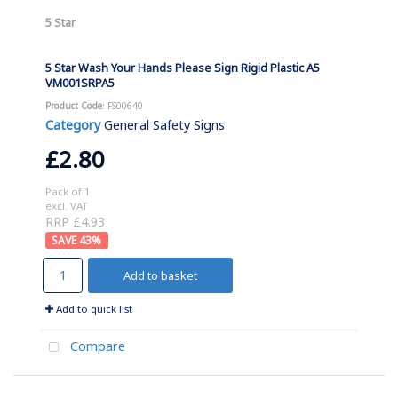
5 Star
5 Star Wash Your Hands Please Sign Rigid Plastic A5
VM001SRPA5
Product Code
: FS00640
Category
General Safety Signs
£2.80
Pack of 1
excl. VAT
RRP £4.93
43
%
Add to basket
Add to quick list
Compare