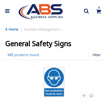
0
Home
Facilities Management
Warehouse Equipment
General Safety Signs
107
products found
Filter