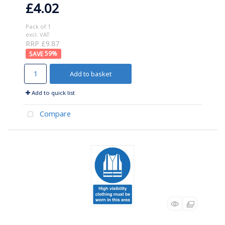
£4.02
Pack of 1
excl. VAT
RRP £9.87
59
%
Add to basket
Add to quick list
Compare