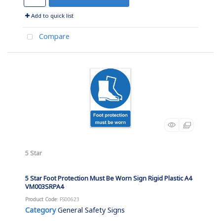
Add to quick list
Compare
5 Star
5 Star Foot Protection Must Be Worn Sign Rigid Plastic A4
VM003SRPA4
Product Code
: FS00623
Category
General Safety Signs