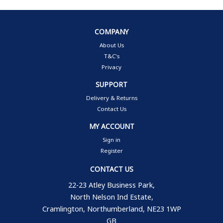
COMPANY
About Us
T&C's
Privacy
SUPPORT
Delivery & Returns
Contact Us
MY ACCOUNT
Sign in
Register
CONTACT US
22-23 Atley Business Park,
North Nelson Ind Estate,
Cramlington, Northumberland, NE23 1WP
GB