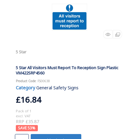
5 Star
5 Star All Visitors Must Report To Reception Sign Plastic
VM422SRP4560
Product Code
: FS00638
Category
General Safety Signs
£16.84
Pack of 1
excl. VAT
RRP £35.87
53
%