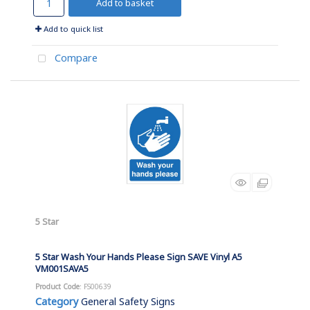
Add to basket
Add to quick list
Compare
5 Star
5 Star Wash Your Hands Please Sign SAVE Vinyl A5
VM001SAVA5
Product Code
: FS00639
Category
General Safety Signs