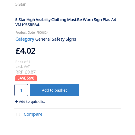
5 Star
5 Star High Visibility Clothing Must Be Worn Sign Plas A4
VM193SRPA4
Product Code
: FS00624
Category
General Safety Signs
£4.02
Pack of 1
excl. VAT
RRP £9.87
59
%
Add to basket
Add to quick list
Compare