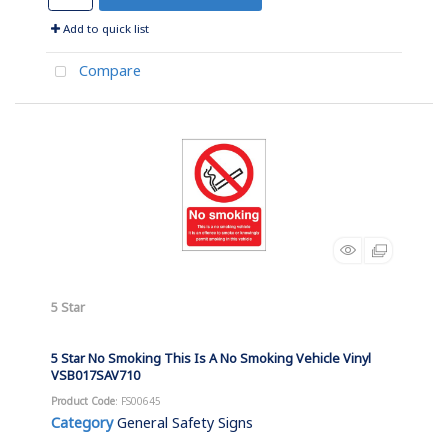
Add to quick list
Compare
5 Star
5 Star No Smoking This Is A No Smoking Vehicle Vinyl
VSB017SAV710
Product Code
: FS00645
Category
General Safety Signs