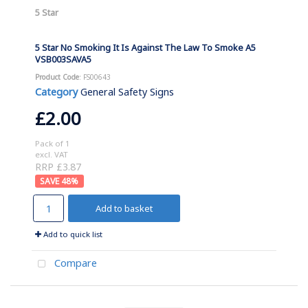
5 Star
5 Star No Smoking It Is Against The Law To Smoke A5
VSB003SAVA5
Product Code
: FS00643
Category
General Safety Signs
£2.00
Pack of 1
excl. VAT
RRP £3.87
48
%
Add to basket
Add to quick list
Compare