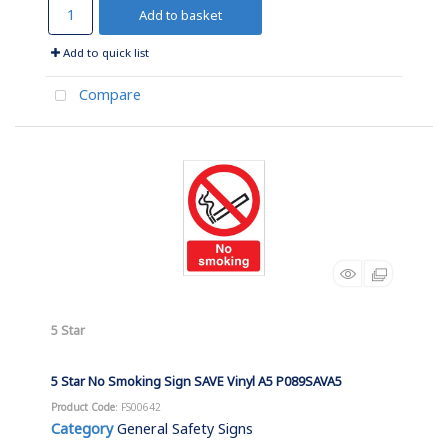
Add to basket
Add to quick list
Compare
5 Star
5 Star No Smoking Sign SAVE Vinyl A5 P089SAVA5
Product Code
: FS00642
Category
General Safety Signs