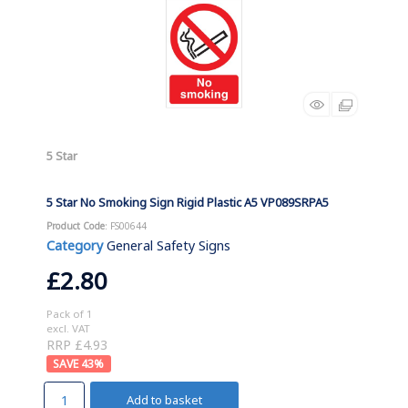
5 Star
5 Star No Smoking Sign Rigid Plastic A5 VP089SRPA5
Product Code
: FS00644
Category
General Safety Signs
£2.80
Pack of 1
excl. VAT
RRP £4.93
43
%
Add to basket