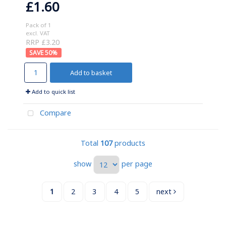
£1.60
Pack of 1
excl. VAT
RRP £3.20
50
%
Add to basket
Add to quick list
Compare
Total
107
products
show
per page
1
2
3
4
5
next