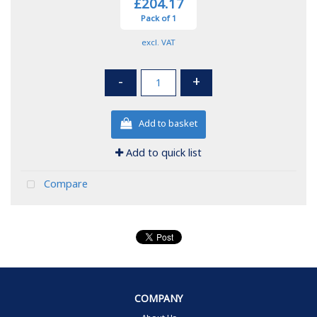
£204.17
Pack of 1
excl. VAT
-
+
Add to basket
Add to quick list
Compare
COMPANY