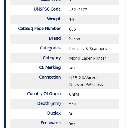
UNSPSC Code
43212105
Weight
10
Catalog Page Number
865
Brand
Xerox
Categories
Printers & Scanners
Category
Mono Laser Printer
CE Marking
Yes
Connection
USB 2.0/Wired
Network/Wireless
Country Of Origin
China
Depth (mm)
550
Duplex
Yes
Eco-aware
Yes