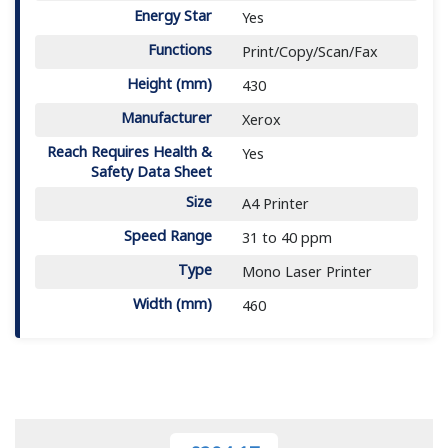
Energy Star
Yes
Functions
Print/Copy/Scan/Fax
Height (mm)
430
Manufacturer
Xerox
Reach Requires Health &
Yes
Safety Data Sheet
Size
A4 Printer
Speed Range
31 to 40 ppm
Type
Mono Laser Printer
Width (mm)
460