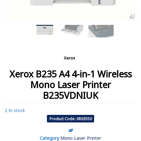
Xerox
Xerox B235 A4 4-in-1 Wireless
Mono Laser Printer
B235VDNIUK
2 In stock
Product Code: XR03550
Category
Mono Laser Printer