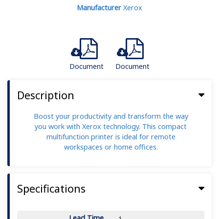
Manufacturer
Xerox
Document
Document
Description
Boost your productivity and transform the way
you work with Xerox technology. This compact
multifunction printer is ideal for remote
workspaces or home offices.
Specifications
Lead Time
1