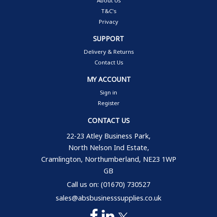
About Us
T&C's
Privacy
SUPPORT
Delivery & Returns
Contact Us
MY ACCOUNT
Sign in
Register
CONTACT US
22-23 Atley Business Park,
North Nelson Ind Estate,
Cramlington, Northumberland, NE23 1WP
GB
Call us on: (01670) 730527
sales@absbusinesssupplies.co.uk