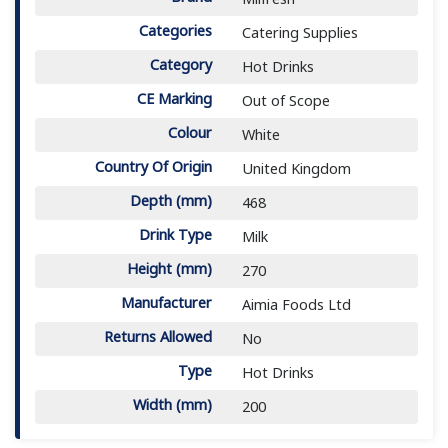
Categories
Catering Supplies
Category
Hot Drinks
CE Marking
Out of Scope
Colour
White
Country Of Origin
United Kingdom
Depth (mm)
468
Drink Type
Milk
Height (mm)
270
Manufacturer
Aimia Foods Ltd
Returns Allowed
No
Type
Hot Drinks
Width (mm)
200