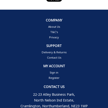
COMPANY
About Us
T&C's
Privacy
SUPPORT
Delivery & Returns
Contact Us
MY ACCOUNT
Sign in
Register
CONTACT US
22-23 Atley Business Park,
North Nelson Ind Estate,
Cramlington, Northumberland, NE23 1WP