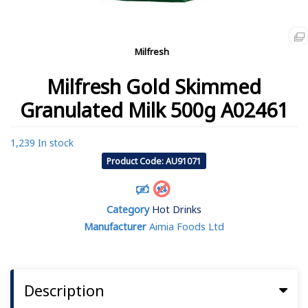
Milfresh
Milfresh Gold Skimmed
Granulated Milk 500g A02461
1,239 In stock
Product Code: AU91071
Category
Hot Drinks
Manufacturer
Aimia Foods Ltd
Description