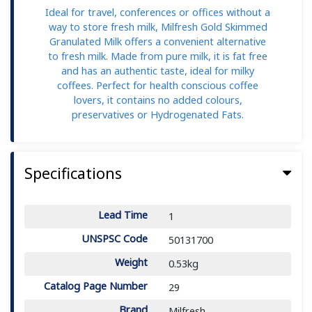
Ideal for travel, conferences or offices without a
way to store fresh milk, Milfresh Gold Skimmed
Granulated Milk offers a convenient alternative
to fresh milk. Made from pure milk, it is fat free
and has an authentic taste, ideal for milky
coffees. Perfect for health conscious coffee
lovers, it contains no added colours,
preservatives or Hydrogenated Fats.
Specifications
Lead Time
1
UNSPSC Code
50131700
Weight
0.53kg
Catalog Page Number
29
Brand
Milfresh