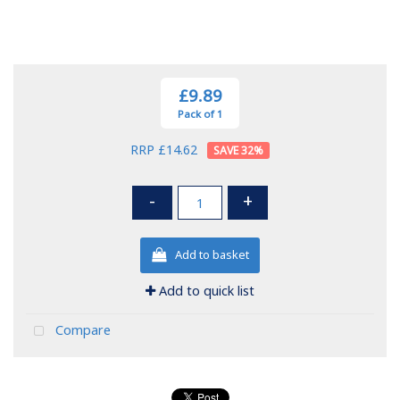
£9.89
Pack of 1
RRP £14.62
32
%
-
+
Add to basket
Add to quick list
Compare