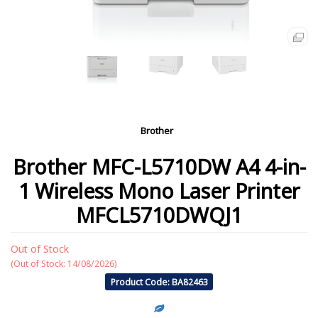
Brother
Brother MFC-L5710DW A4 4-in-
1 Wireless Mono Laser Printer
MFCL5710DWQJ1
Out of Stock
(Out of Stock: 14/08/2026)
Product Code: BA82463