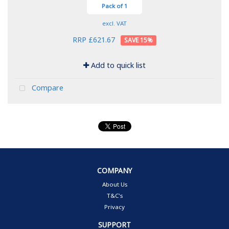
Pack of 1
excl. VAT
RRP £621.67
15
%
Add to quick list
Compare
COMPANY
About Us
T&C's
Privacy
SUPPORT