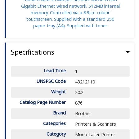
Gigabit Ethernet wired network. 512MB internal
memory. Controlled via a 8.9cm colour
touchscreen. Supplied with a standard 250
paper tray (A4). Supplied with toner.
Specifications
Lead Time
1
UNSPSC Code
43212110
Weight
20.2
Catalog Page Number
876
Brand
Brother
Categories
Printers & Scanners
Category
Mono Laser Printer