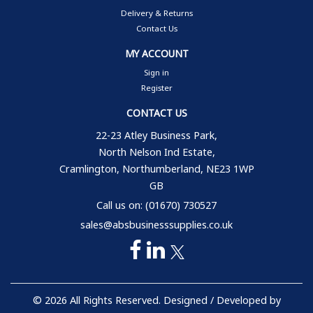
Delivery & Returns
Contact Us
MY ACCOUNT
Sign in
Register
CONTACT US
22-23 Atley Business Park,
North Nelson Ind Estate,
Cramlington, Northumberland, NE23 1WP
GB
Call us on: (01670) 730527
sales@absbusinesssupplies.co.uk
© 2026 All Rights Reserved. Designed / Developed by