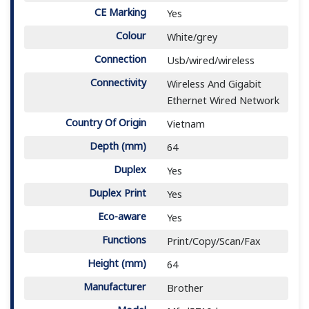
CE Marking
Yes
Colour
White/grey
Connection
Usb/wired/wireless
Connectivity
Wireless And Gigabit
Ethernet Wired Network
Country Of Origin
Vietnam
Depth (mm)
64
Duplex
Yes
Duplex Print
Yes
Eco-aware
Yes
Functions
Print/Copy/Scan/Fax
Height (mm)
64
Manufacturer
Brother