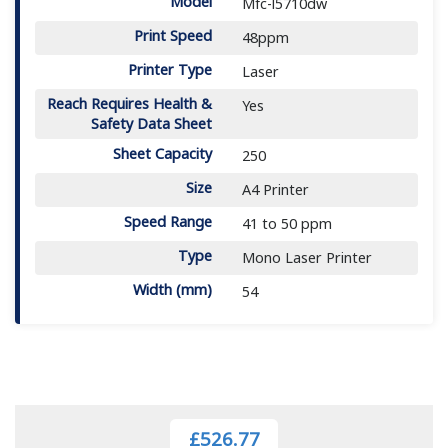
Model
Mfc-l5710dw
Print Speed
48ppm
Printer Type
Laser
Reach Requires Health &
Yes
Safety Data Sheet
Sheet Capacity
250
Size
A4 Printer
Speed Range
41 to 50 ppm
Type
Mono Laser Printer
Width (mm)
54
£526.77