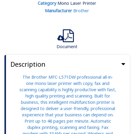
Category
Mono Laser Printer
Manufacturer
Brother
Document
Description
The Brother MFC-L571DW professional all-in-
one mono laser printer with copy, fax and
scanning capability is highly productive with fast,
high quality printing and scanning. Built for
business, this intelligent multifunction printer is
designed to deliver a user-friendly, professional
experience that your business can depend on.
Print up to 48 pages per minute. Automatic
duplex printing, scanning and faxing. Fax
modem with 33.6kb per second. Wireless and