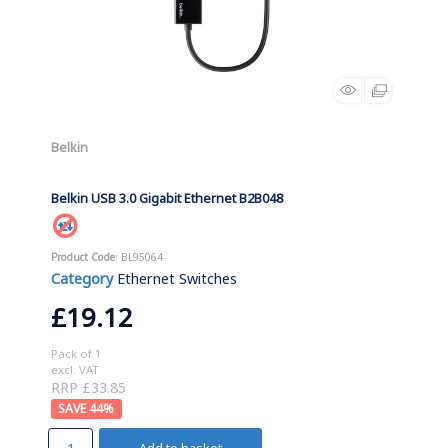
Belkin
Belkin USB 3.0 Gigabit Ethernet B2B048
Product Code
: BL95064
Category
Ethernet Switches
£19.12
Pack of 1
excl. VAT
RRP £33.85
44
%