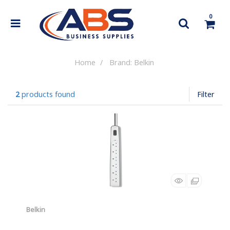
0
Home
Brand: Belkin
2
products found
Filter
Belkin