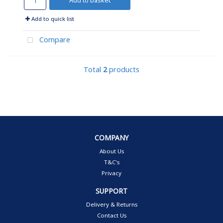
Add to basket
Add to quick list
Compare
Total
2
products
COMPANY
About Us
T&C's
Privacy
SUPPORT
Delivery & Returns
Contact Us