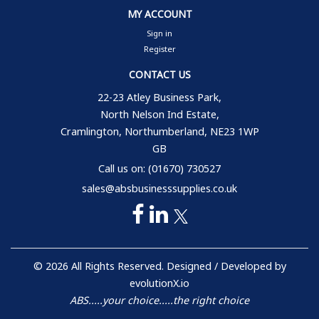
MY ACCOUNT
Sign in
Register
CONTACT US
22-23 Atley Business Park,
North Nelson Ind Estate,
Cramlington, Northumberland, NE23 1WP
GB
Call us on: (01670) 730527
sales@absbusinesssupplies.co.uk
© 2026 All Rights Reserved. Designed / Developed by
evolutionX.io
ABS.....your choice.....the right choice