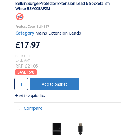
Belkin Surge Protector Extension Lead 6 Sockets 2m
White BSV603AF2M
Product Code
: BL64357
Category
Mains Extension Leads
£17.97
Pack of 1
excl. VAT
RRP £21.05
15
%
Add to basket
Add to quick list
Compare