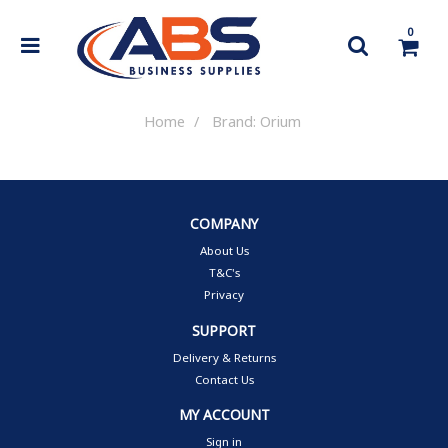
0
Home
Brand: Orium
COMPANY
About Us
T&C's
Privacy
SUPPORT
Delivery & Returns
Contact Us
MY ACCOUNT
Sign in