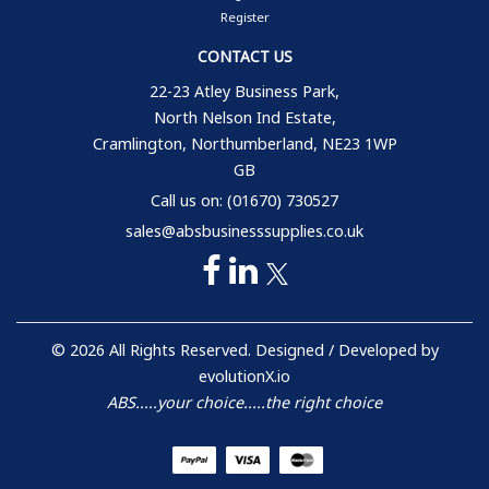
Register
CONTACT US
22-23 Atley Business Park,
North Nelson Ind Estate,
Cramlington, Northumberland, NE23 1WP
GB
Call us on: (01670) 730527
sales@absbusinesssupplies.co.uk
© 2026 All Rights Reserved. Designed / Developed by
evolutionX.io
ABS.....your choice.....the right choice